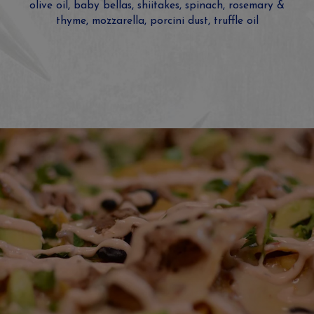
olive oil, baby bellas, shiitakes, spinach, rosemary &
thyme, mozzarella, porcini dust, truffle oil