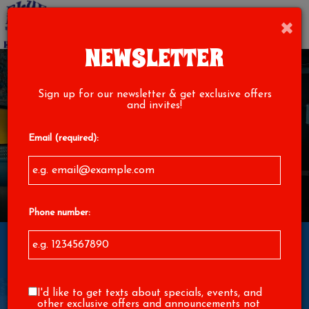
×
Toggl
navig
NEWSLETTER
Sign up for our newsletter & get exclusive offers
and invites!
Email (required):
Phone number:
1529 North Main Street, High Point, NC 27262
I'd like to get texts about specials, events, and
other exclusive offers and announcements not