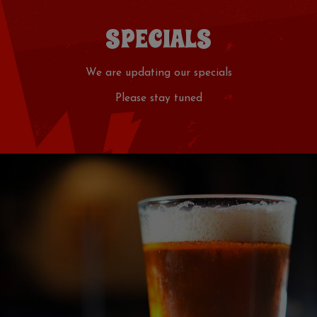
SPECIALS
We are updating our specials
Please stay tuned