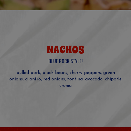
NACHOS
BLUE ROCK STYLE!
pulled pork, black beans, cherry peppers, green
onions, cilantro, red onions, fontina, avocado, chipotle
crema