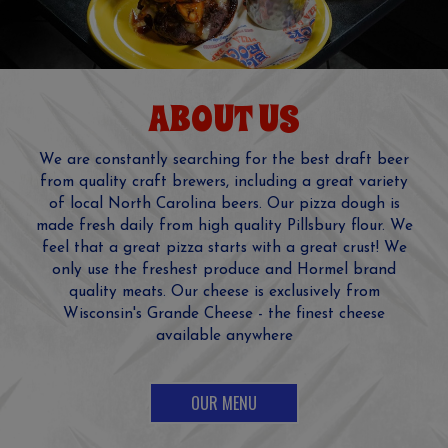
ABOUT US
We are constantly searching for the best draft beer
from quality craft brewers, including a great variety
of local North Carolina beers. Our pizza dough is
made fresh daily from high quality Pillsbury flour. We
feel that a great pizza starts with a great crust! We
only use the freshest produce and Hormel brand
quality meats. Our cheese is exclusively from
Wisconsin's Grande Cheese - the finest cheese
available anywhere
OUR MENU