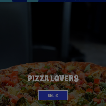
CRAFT BEER LIST
PIZZA LOVERS
OUR DRINKS
ORDER