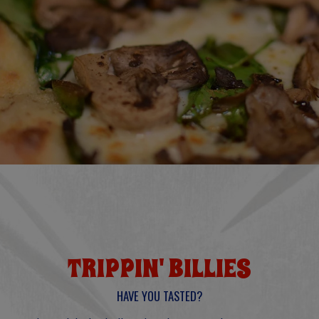
TRIPPIN' BILLIES
HAVE YOU TASTED?