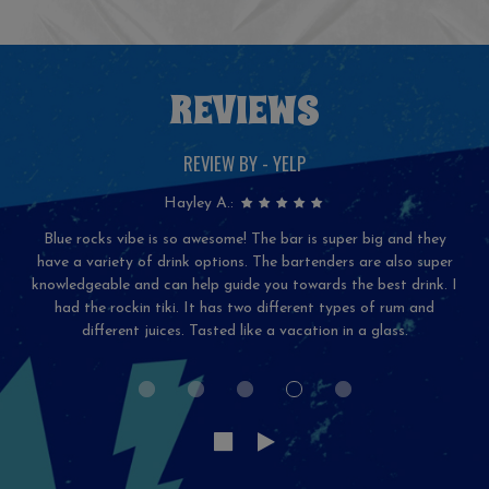
REVIEWS
REVIEW BY - YELP
Hayley A.:
Blue rocks vibe is so awesome! The bar is super big and they
have a variety of drink options. The bartenders are also super
knowledgeable and can help guide you towards the best drink. I
had the rockin tiki. It has two different types of rum and
different juices. Tasted like a vacation in a glass.