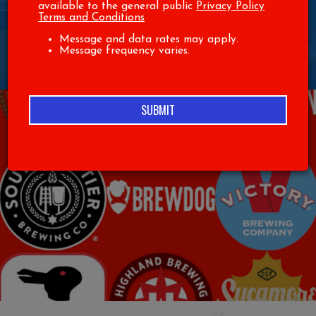
PRIVATE PARTIES
available to the general public
Privacy Policy
Terms and Conditions
Message and data rates may apply.
BOOK YOUR NEXT PARTY WITH US! CALL THE RESTAURANT TO
Message frequency varies.
INQUIRE
(336)-889-2583
SUBMIT