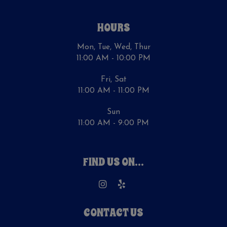
HOURS
Mon, Tue, Wed, Thur
11:00 AM - 10:00 PM
Fri, Sat
11:00 AM - 11:00 PM
Sun
11:00 AM - 9:00 PM
FIND US ON...
CONTACT US