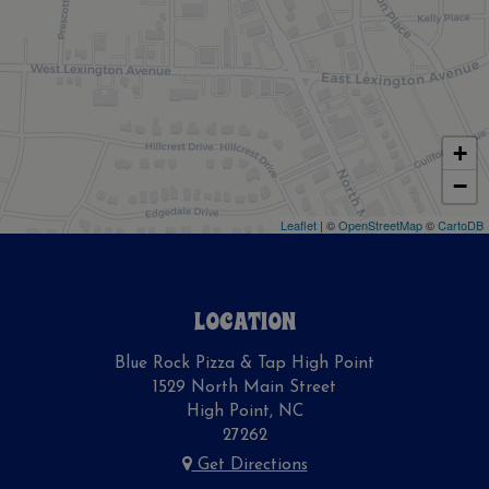
+
−
Leaflet
| ©
OpenStreetMap
©
CartoDB
LOCATION
Blue Rock Pizza & Tap High Point
1529 North Main Street
High Point, NC
27262
Get Directions