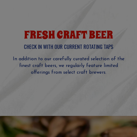
FRESH CRAFT BEER
CHECK IN WITH OUR CURRENT ROTATING TAPS
In addition to our carefully curated selection of the
finest craft beers, we regularly feature limited
offerings from select craft brewers.