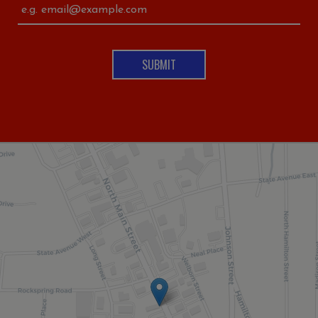
SUBMIT