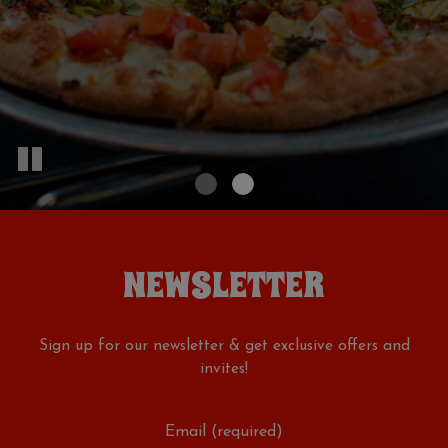
NEWSLETTER
Sign up for our newsletter & get exclusive offers and
invites!
Email (required)